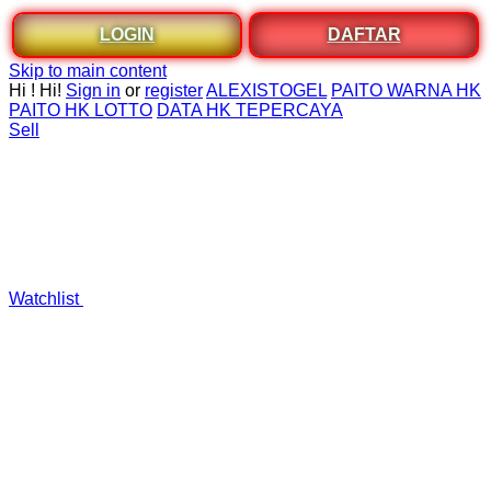
LOGIN
DAFTAR
Skip to main content
Hi
!
Hi!
Sign in
or
register
ALEXISTOGEL
PAITO WARNA HK
PAITO HK LOTTO
DATA HK TEPERCAYA
Sell
Watchlist